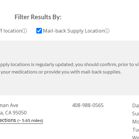
Filter Results By:
More information about Drop-off location
More informa
f location
ⓘ
Mail-back Supply Location
ⓘ
ply locations is regularly updated, you should confirm, prior to visi
t your medications or provide you with mail-back supplies.
Address for Costco Pharmacy #129
man Ave
408-988-0565
Da
ra, CA 95050
Bus
Su
— opens in a new tab
ections
(~ 5.65 miles)
Mo
Tu
We