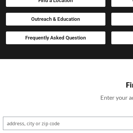
Find a Location
Outreach & Education
Frequently Asked Question
Fi
Enter your a