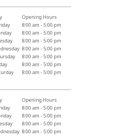
y
Opening Hours
iness Hours for Behavioral Health Department
nday
8:00 am - 5:00 pm
nday
8:00 am - 5:00 pm
esday
8:00 am - 5:00 pm
dnesday
8:00 am - 5:00 pm
ursday
8:00 am - 5:00 pm
iday
8:00 am - 5:00 pm
turday
8:00 am - 5:00 pm
y
Opening Hours
iness Hours for Valley Health Adult Medicine
nday
8:00 am - 5:00 pm
nday
8:00 am - 5:00 pm
esday
8:00 am - 5:00 pm
dnesday
8:00 am - 5:00 pm