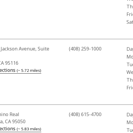
Th
Fr
Sa
Address for Los Alamitos Pharmacy
 Jackson Avenue, Suite
(408) 259-1000
Da
Bus
Mo
CA 95116
Tu
— opens in a new tab
ections
(~ 5.72 miles)
We
Th
Fr
ddress for Santa Clara Police Department
mino Real
(408) 615-4700
Da
ra, CA 95050
Bus
Mo
— opens in a new tab
ections
(~ 5.83 miles)
Tu