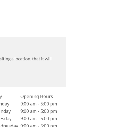
tion about Mail-back Supply Location
ting a location, that it will
y
Opening Hours
iness Hours for Costco Pharmacy #129
nday
9:00 am - 5:00 pm
nday
9:00 am - 5:00 pm
esday
9:00 am - 5:00 pm
dnesday
9:00 am - 5:00 pm