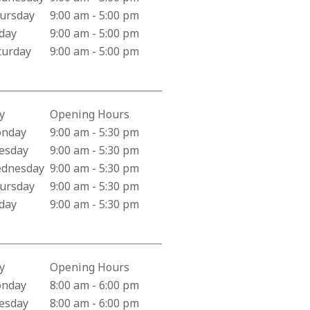
ursday
9:00 am - 5:00 pm
iday
9:00 am - 5:00 pm
turday
9:00 am - 5:00 pm
y
Opening Hours
iness Hours for Los Alamitos Pharmacy
nday
9:00 am - 5:30 pm
esday
9:00 am - 5:30 pm
dnesday
9:00 am - 5:30 pm
ursday
9:00 am - 5:30 pm
iday
9:00 am - 5:30 pm
y
Opening Hours
iness Hours for Santa Clara Police Department
nday
8:00 am - 6:00 pm
esday
8:00 am - 6:00 pm