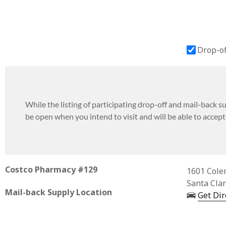
Drop-of
While the listing of participating drop-off and mail-back sup
be open when you intend to visit and will be able to accep
Costco Pharmacy #129
Business 
1601 Cole
Santa Cla
Mail-back Supply Location
Get Dir