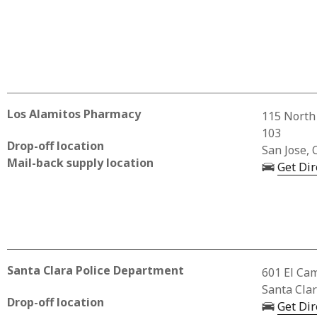
Los Alamitos Pharmacy
Business 
115 North
103
Drop-off location
San Jose, 
Mail-back supply location
Get Dir
Santa Clara Police Department
Business A
601 El Ca
Santa Cla
Drop-off location
Get Dir