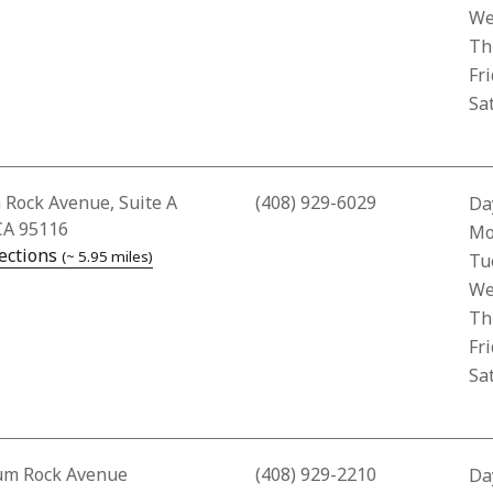
We
Th
Fr
Sa
Address for Creekside Pharmacy
 Rock Avenue, Suite A
(408) 929-6029
Da
CA 95116
Bus
Mo
— opens in a new tab
ections
(~ 5.95 miles)
Tu
We
Th
Fr
Sa
Address for City Care Pharmacy
um Rock Avenue
(408) 929-2210
Da