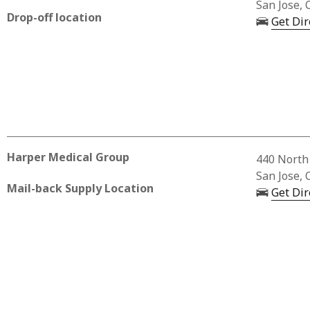
San Jose, 
Drop-off location
Get Dir
Harper Medical Group
Business 
440 North 
San Jose, 
Mail-back Supply Location
Get Dir