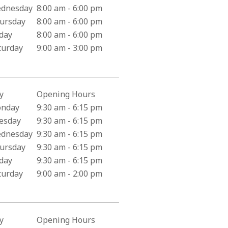
dnesday
8:00 am - 6:00 pm
ursday
8:00 am - 6:00 pm
iday
8:00 am - 6:00 pm
turday
9:00 am - 3:00 pm
y
Opening Hours
iness Hours for Creekside Pharmacy
nday
9:30 am - 6:15 pm
esday
9:30 am - 6:15 pm
dnesday
9:30 am - 6:15 pm
ursday
9:30 am - 6:15 pm
iday
9:30 am - 6:15 pm
turday
9:00 am - 2:00 pm
y
Opening Hours