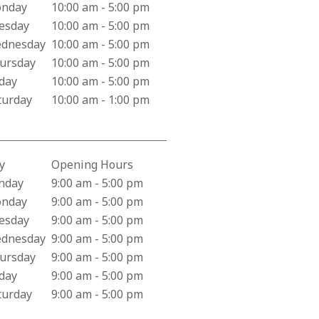
iness Hours for City Care Pharmacy
nday
10:00 am - 5:00 pm
esday
10:00 am - 5:00 pm
dnesday
10:00 am - 5:00 pm
ursday
10:00 am - 5:00 pm
iday
10:00 am - 5:00 pm
turday
10:00 am - 1:00 pm
y
Opening Hours
iness Hours for Harper Medical Group
nday
9:00 am - 5:00 pm
nday
9:00 am - 5:00 pm
esday
9:00 am - 5:00 pm
dnesday
9:00 am - 5:00 pm
ursday
9:00 am - 5:00 pm
iday
9:00 am - 5:00 pm
turday
9:00 am - 5:00 pm