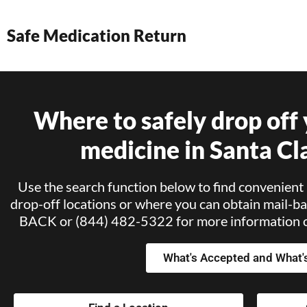
Safe Medication Return
Where to safely drop off
medicine in Santa Cl
Use the search function below to find convenient 
drop-off locations or where you can obtain mail-ba
BACK or (844) 482-5322 for more information or
What's Accepted and What'