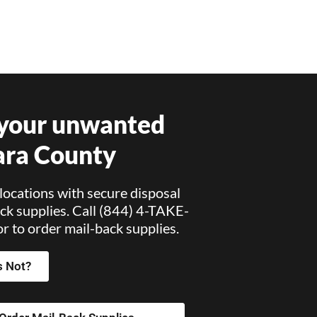
 your unwanted
ara County
locations with secure disposal
ck supplies. Call (844) 4-TAKE-
 to order mail-back supplies.
s Not?