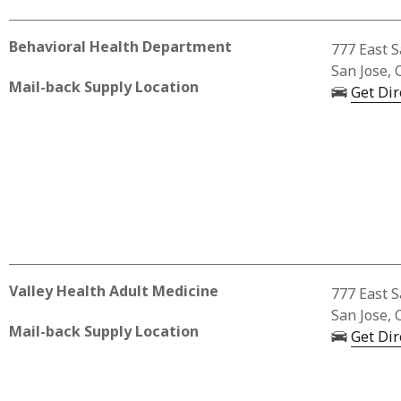
Behavioral Health Department
Business 
777 East S
San Jose, 
Mail-back Supply Location
Get Dir
Valley Health Adult Medicine
Business A
777 East S
San Jose, 
Mail-back Supply Location
Get Dir