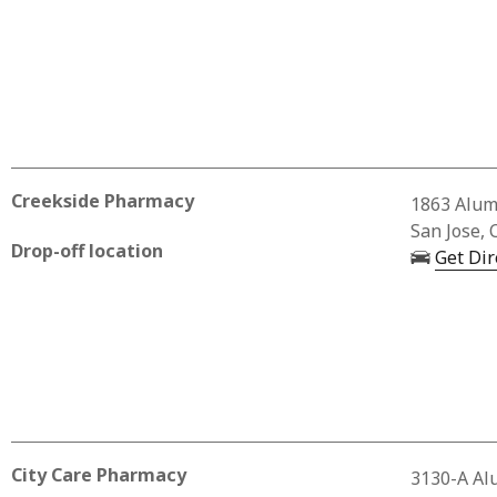
Creekside Pharmacy
Business 
1863 Alum
San Jose, 
Drop-off location
Get Dir
City Care Pharmacy
Business 
3130-A Al