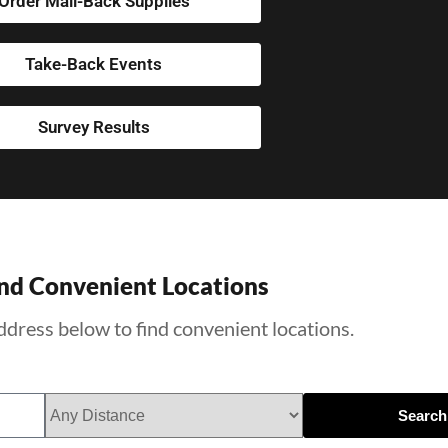
Order Mail-Back Supplies
Take-Back Events
Survey Results
nd Convenient Locations
ddress below to find convenient locations.
Search